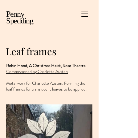
Penny
Spedding
Leaf frames
Robin Hood, A Christmas Heist, Rose Theatre
Commissioned by Charlotte Austen
Metal work for Charlotte Austen. Forming the
leaf frames for translucent leaves to be applied.