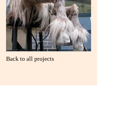
Back to all projects