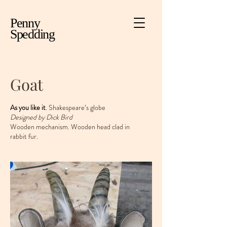
Penny
Spedding
Goat
As you like it
. Shakespeare’s globe
Designed by Dick Bird
Wooden mechanism. Wooden head clad in
rabbit fur.